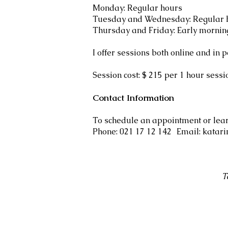
Monday: Regular hours
Tuesday and Wednesday: Regular h
Thursday and Friday: Early mornin
I offer sessions both online and in p
Session cost: $ 215 per 1 hour sess
Contact Information
To schedule an appointment or lea
Phone: 021 17 12 142 Email: katar
T