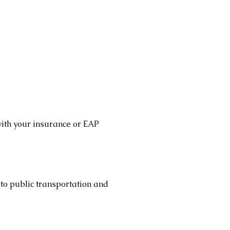
with your insurance or EAP
 to public transportation and