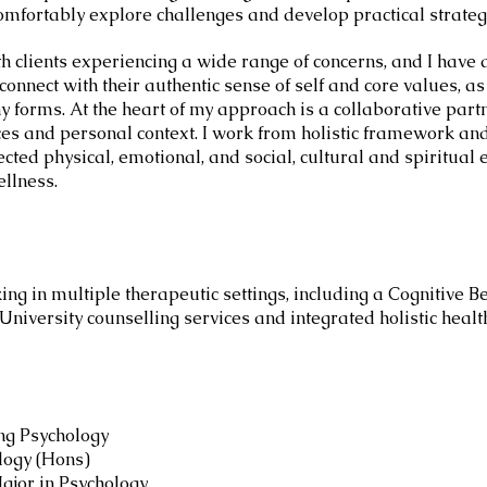
omfortably explore challenges and develop practical strateg
th clients experiencing a wide range of concerns, and I have 
connect with their authentic sense of self and core values, a
ny forms. At the heart of my approach is a collaborative par
es and personal context. I work from holistic framework and 
ected physical, emotional, and social, cultural and spiritual 
ellness.
ng in multiple therapeutic settings, including a Cognitive 
, University counselling services and integrated holistic hea
ng Psychology
logy (Hons)
ajor in Psychology