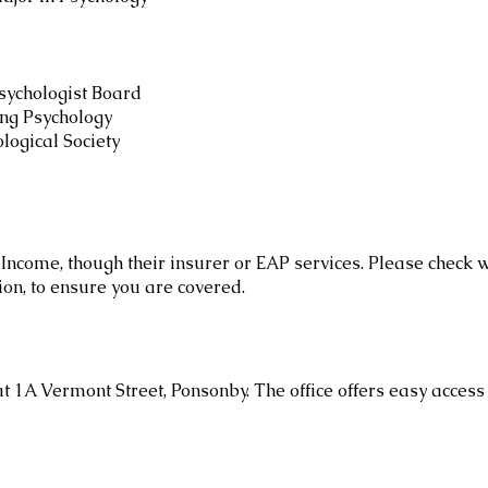
sychologist Board
ing Psychology
ogical Society
Income, though their insurer or EAP services. Please check 
ion, to ensure you are covered.
at 1A Vermont Street, Ponsonby. The office offers easy access