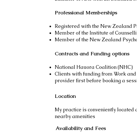
Professional Memberships
Registered with the New Zealand P
Member of the Institute of Counsell
Member of the New Zealand Psychol
Contracts and Funding options
National Hauora Coalition (NHC)
Clients with funding from Work and 
provider first before booking a sess
Location
My practice is conveniently located 
nearby amenities
Availability and Fees