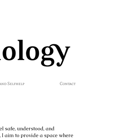
 and Selfhelp
Contact
el safe, understood, and
I aim to provide a space where