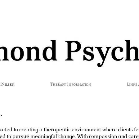
 Nilsen
Therapy Information
Links
e
icated to creating a therapeutic environment where clients fe
 to pursue meaningful change. With compassion and care, 