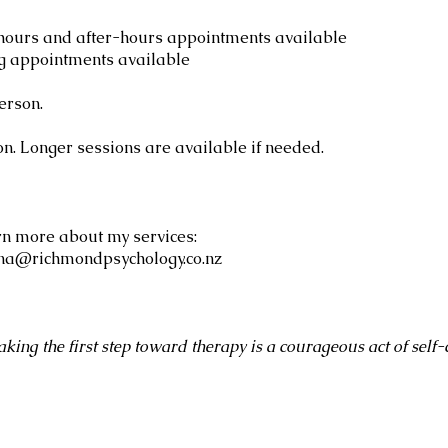
ours and after-hours appointments available
g appointments available
erson.
ion. Longer sessions are available if needed.
rn more about my services:
ina@richmondpsychology.co.nz
aking the first step toward therapy is a courageous act of self-