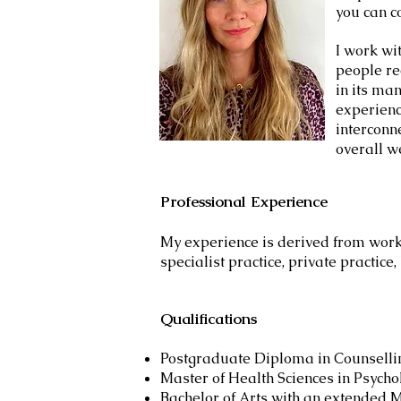
you can c
I work wi
people re
in its ma
experienc
interconn
overall w
Professional Experience​
My experience is derived from worki
specialist practice, private practice
Qualifications
Postgraduate Diploma in Counselli
Master of Health Sciences in Psycho
Bachelor of Arts with an extended M