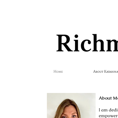
Home
About Katarina
About M
​I am ded
empowered