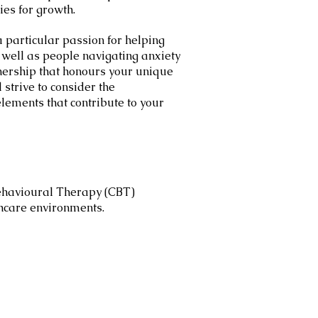
ies for growth.
a particular passion for helping
s well as people navigating anxiety
tnership that honours your unique
strive to consider the
elements that contribute to your
Behavioural Therapy (CBT)
lthcare environments.